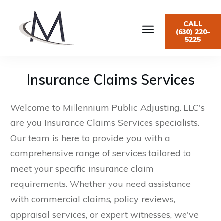
CALL
(630) 220-
5225
Insurance Claims Services
Welcome to Millennium Public Adjusting, LLC's
are you Insurance Claims Services specialists.
Our team is here to provide you with a
comprehensive range of services tailored to
meet your specific insurance claim
requirements. Whether you need assistance
with commercial claims, policy reviews,
appraisal services, or expert witnesses, we've