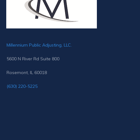
Millennium Public Adjusting, LLC.
5600 N River Rd Suite 800
Rosemont, IL 60018
(630) 220-5225