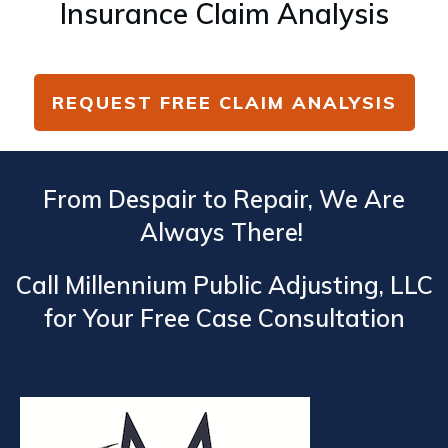
Insurance Claim Analysis
REQUEST FREE CLAIM ANALYSIS
From Despair to Repair, We Are
Always There!
Call Millennium Public Adjusting, LLC
for Your Free Case Consultation