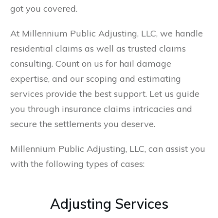
got you covered.
At Millennium Public Adjusting, LLC, we handle
residential claims as well as trusted claims
consulting. Count on us for hail damage
expertise, and our scoping and estimating
services provide the best support. Let us guide
you through insurance claims intricacies and
secure the settlements you deserve.
Millennium Public Adjusting, LLC, can assist you
with the following types of cases:
Adjusting Services