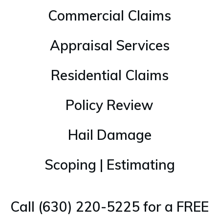
Commercial Claims
Appraisal Services
Residential Claims
Policy Review
Hail Damage
Scoping | Estimating
Call (630) 220-5225 for a FREE