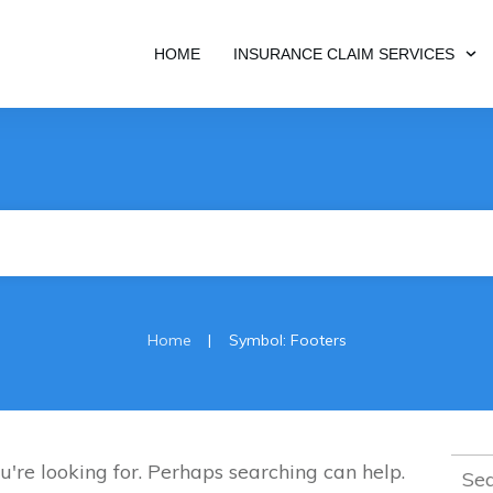
HOME
INSURANCE CLAIM SERVICES
|
Home
Symbol: Footers
Sear
u're looking for. Perhaps searching can help.