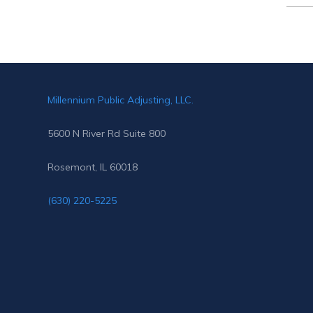
for:
Millennium Public Adjusting, LLC.
5600 N River Rd Suite 800
Rosemont, IL 60018
(630) 220-5225