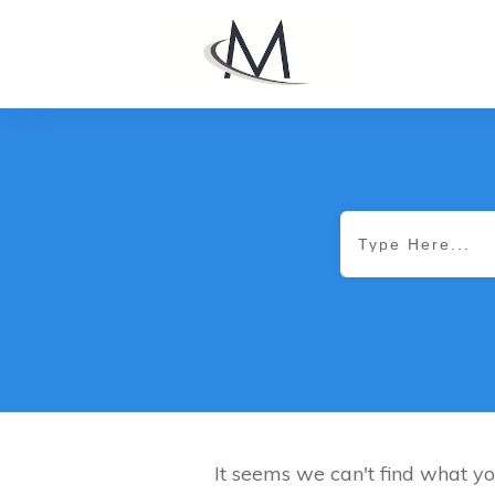
It seems we can't find what yo