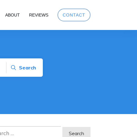
ABOUT
REVIEWS
CONTACT
Search
ch